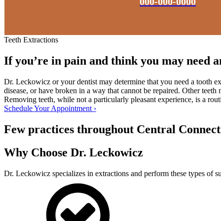
000-000-0000
Teeth Extractions
If you’re in pain and think you may need an
Dr. Leckowicz or your dentist may determine that you need a tooth ex
disease, or have broken in a way that cannot be repaired. Other teeth 
Removing teeth, while not a particularly pleasant experience, is a rou
Schedule Your Appointment ›
Few practices throughout Central Connectic
Why Choose Dr. Leckowicz
Dr. Leckowicz specializes in extractions and perform these types of su