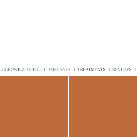
 LECKOWICZ
OFFICE
IMPLANTS
TREATMENTS
REVIEWS