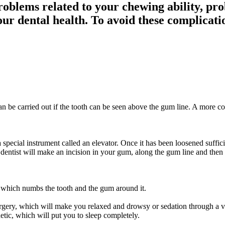
roblems related to your chewing ability, pro
ur dental health. To avoid these complicati
can be carried out if the tooth can be seen above the gum line. A more c
special instrument called an elevator. Once it has been loosened sufficie
ur dentist will make an incision in your gum, along the gum line and then
n, which numbs the tooth and the gum around it.
surgery, which will make you relaxed and drowsy or sedation through a ve
etic, which will put you to sleep completely.