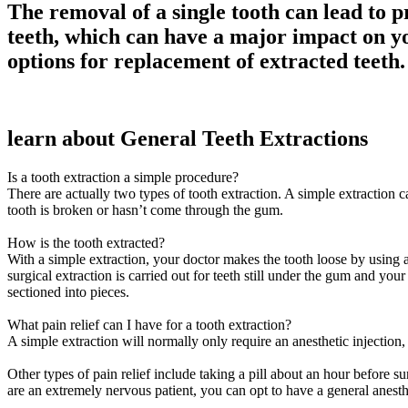
The removal of a single tooth can lead to p
teeth, which can have a major impact on yo
options for replacement of extracted teeth.
learn about General Teeth Extractions
Is a tooth extraction a simple procedure?
There are actually two types of tooth extraction. A simple extraction 
tooth is broken or hasn’t come through the gum.
How is the tooth extracted?
With a simple extraction, your doctor makes the tooth loose by using a 
surgical extraction is carried out for teeth still under the gum and yo
sectioned into pieces.
What pain relief can I have for a tooth extraction?
A simple extraction will normally only require an anesthetic injectio
Other types of pain relief include taking a pill about an hour before 
are an extremely nervous patient, you can opt to have a general anesth