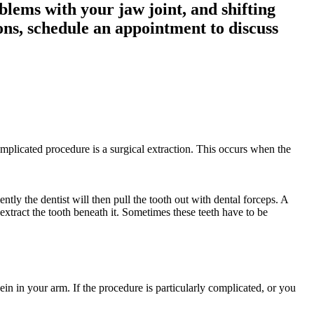
blems with your jaw joint, and shifting
ons, schedule an appointment to discuss
omplicated procedure is a surgical extraction. This occurs when the
ntly the dentist will then pull the tooth out with dental forceps. A
 extract the tooth beneath it. Sometimes these teeth have to be
in in your arm. If the procedure is particularly complicated, or you