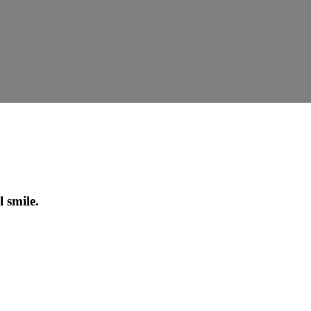
 smile.