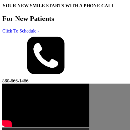
YOUR NEW SMILE STARTS WITH A PHONE CALL
For New Patients
Click To Schedule ›
860-666-1466