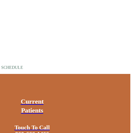
SCHEDULE
Current
Patients
Touch To Call