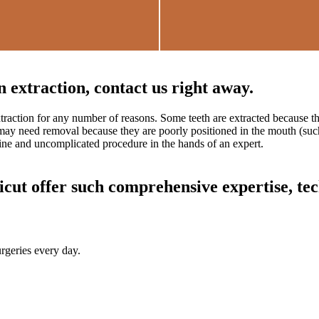
 extraction, contact us right away.
traction for any number of reasons. Some teeth are extracted because 
may need removal because they are poorly positioned in the mouth (such 
tine and uncomplicated procedure in the hands of an expert.
ut offer such comprehensive expertise, tec
rgeries every day.