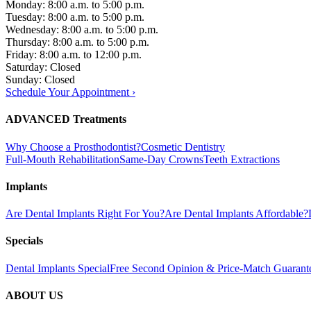
Monday: 8:00 a.m. to 5:00 p.m.
Tuesday: 8:00 a.m. to 5:00 p.m.
Wednesday: 8:00 a.m. to 5:00 p.m.
Thursday: 8:00 a.m. to 5:00 p.m.
Friday: 8:00 a.m. to 12:00 p.m.
Saturday: Closed
Sunday: Closed
Schedule Your Appointment ›
ADVANCED Treatments
Why Choose a Prosthodontist?
Cosmetic Dentistry
Full-Mouth Rehabilitation
Same-Day Crowns
Teeth Extractions
Implants
Are Dental Implants Right For You?
Are Dental Implants Affordable?
Specials
Dental Implants Special
Free Second Opinion & Price-Match Guarant
ABOUT US