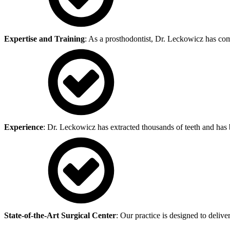
Expertise and Training
: As a prosthodontist, Dr. Leckowicz has com
Experience
: Dr. Leckowicz has extracted thousands of teeth and has b
State-of-the-Art Surgical Center
: Our practice is designed to deliv