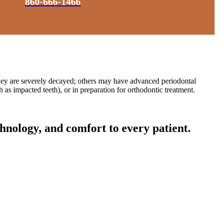
860-666-1466
they are severely decayed; others may have advanced periodontal
as impacted teeth), or in preparation for orthodontic treatment.
hnology, and comfort to every patient.