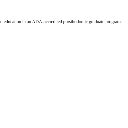
 and education in an ADA-accredited prosthodontic graduate program.
.