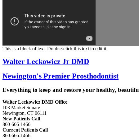
This is a block of text. Double-click this text to edit it.
Walter Leckowicz Jr DMD
Newington's Premier Prosthodontist
Everything to keep and restore your healthy, beautiful
Walter Leckowicz DMD Office
103 Market Square
Newington, CT 06111
New Patients Call
860-666-1466
Current Patients Call
860-666-1466