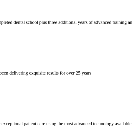
pleted dental school plus three additional years of advanced training
een delivering exquisite results for over 25 years
er exceptional patient care using the most advanced technology available