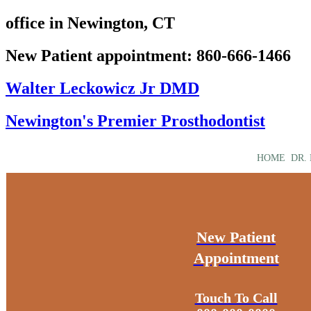
office in Newington, CT
New Patient appointment: 860-666-1466
Walter Leckowicz Jr DMD
Newington's Premier Prosthodontist
HOME
DR.
New Patient
Appointment
Touch To Call